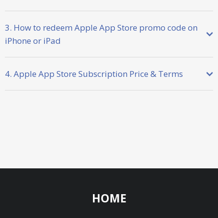
3. How to redeem Apple App Store promo code on
iPhone or iPad
4. Apple App Store Subscription Price & Terms
HOME