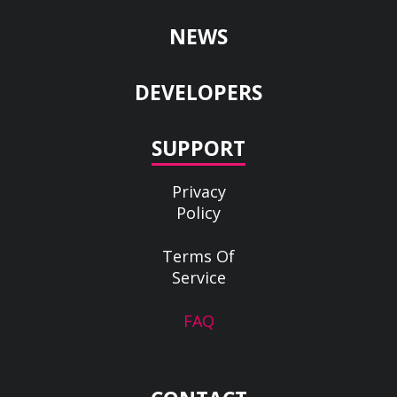
NEWS
DEVELOPERS
SUPPORT
Privacy
Policy
Terms Of
Service
FAQ