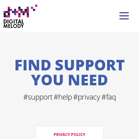
FIND SUPPORT
YOU NEED
#support
#help
#privacy
#faq
PRIVACY POLICY