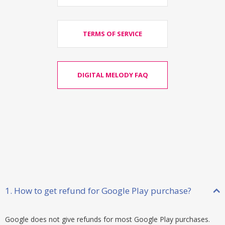
TERMS OF SERVICE
DIGITAL MELODY FAQ
1. How to get refund for Google Play purchase?
Google does not give refunds for most Google Play purchases.