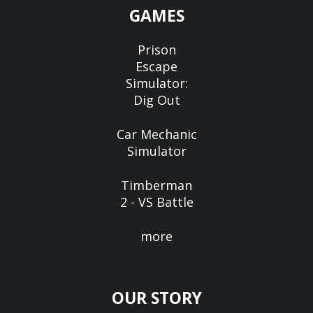
GAMES
Prison
Escape
Simulator:
Dig Out
Car Mechanic
Simulator
Timberman
2 - VS Battle
more
OUR STORY