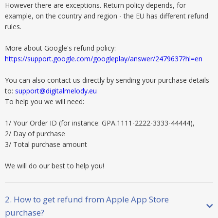
However there are exceptions. Return policy depends, for
example, on the country and region - the EU has different refund
rules.
More about Google's refund policy:
https://support.google.com/googleplay/answer/2479637?hl=en
You can also contact us directly by sending your purchase details
to:
support@digitalmelody.eu
To help you we will need:
1/ Your Order ID (for instance: GPA.1111-2222-3333-44444),
2/ Day of purchase
3/ Total purchase amount
We will do our best to help you!
2. How to get refund from Apple App Store
purchase?